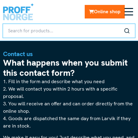
Online shop
Contact us
What happens when you submit
this contact form?
1. Fill in the form and describe what you need
2. We will contact you within 2 hours with a specific
proposal.
3. You will receive an offer and can order directly from the
online shop.
4. Goods are dispatched the same day from Larvik if they
are in stock.
We make it easy for you! Just describe what you need, and