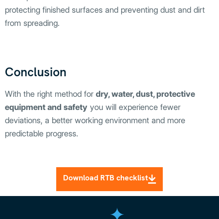
protecting finished surfaces and preventing dust and dirt
from spreading.
Conclusion
With the right method for
dry, water, dust, protective
equipment and safety
you will experience fewer
deviations, a better working environment and more
predictable progress.
Download RTB checklist