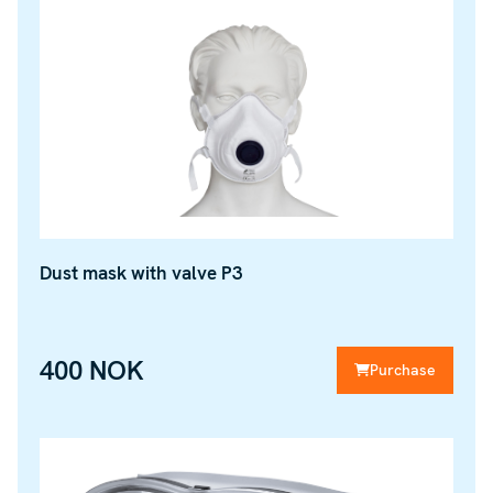
Dust mask with valve P3
400 NOK
Purchase