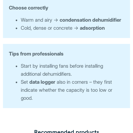
Choose correctly
Warm and airy →
condensation dehumidifier
Cold, dense or concrete →
adsorption
Tips from professionals
Start by installing fans before installing
additional dehumidifiers.
Set
data logger
also in corners – they first
indicate whether the capacity is too low or
good.
Recommended products