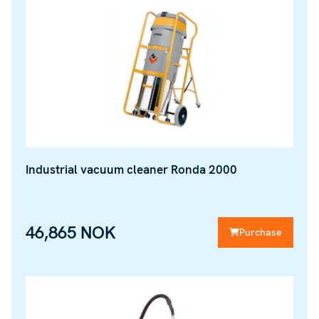
Industrial vacuum cleaner Ronda 2000
46,865 NOK
Purchase