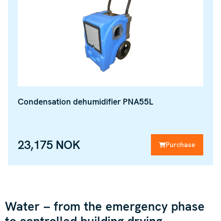
Condensation dehumidifier PNA55L
23,175 NOK
Purchase
Water – from the emergency phase