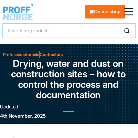
Online shop
Professional article
Contractors
Drying, water and dust on
construction sites – how to
control the process and
documentation
Updated
4th November, 2025