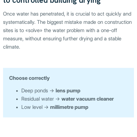
to controlled building drying
Once water has penetrated, it is crucial to act quickly and
systematically. The biggest mistake made on construction
sites is to «solve» the water problem with a one-off
measure, without ensuring further drying and a stable
climate.
Choose correctly
Deep ponds →
lens pump
Residual water →
water vacuum cleaner
Low level →
millimetre pump