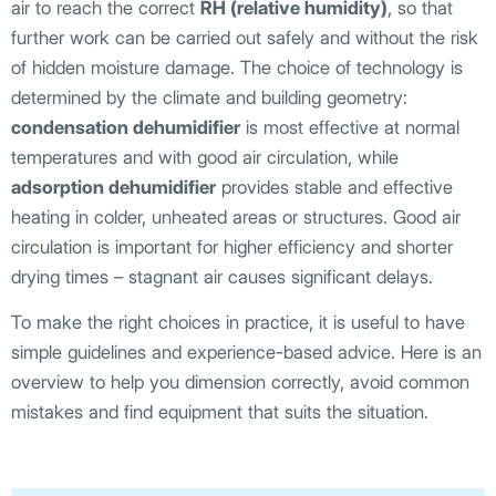
air to reach the correct
RH (relative humidity)
, so that
further work can be carried out safely and without the risk
of hidden moisture damage. The choice of technology is
determined by the climate and building geometry:
condensation dehumidifier
is most effective at normal
temperatures and with good air circulation, while
adsorption dehumidifier
provides stable and effective
heating in colder, unheated areas or structures. Good air
circulation is important for higher efficiency and shorter
drying times – stagnant air causes significant delays.
To make the right choices in practice, it is useful to have
simple guidelines and experience-based advice. Here is an
overview to help you dimension correctly, avoid common
mistakes and find equipment that suits the situation.