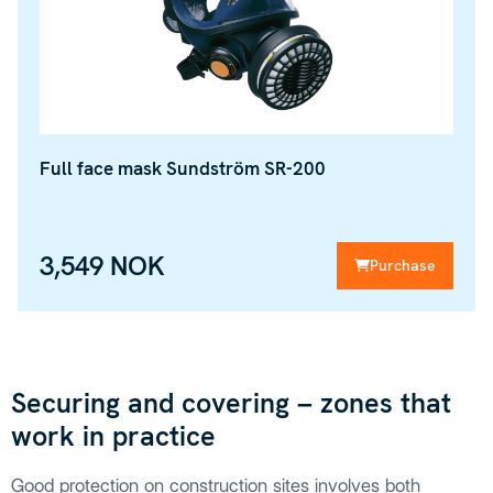
Full face mask Sundström SR-200
3,549 NOK
Purchase
Securing and covering – zones that
work in practice
Good protection on construction sites involves both