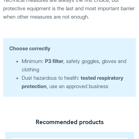
Technical measures are always the first choice, but
protective equipment is the last and most important barrier
when other measures are not enough.
Choose correctly
Minimum:
P3 filter
, safety goggles, gloves and
clothing
Dust hazardous to health:
tested respiratory
protection
, use an approved business
Recommended products