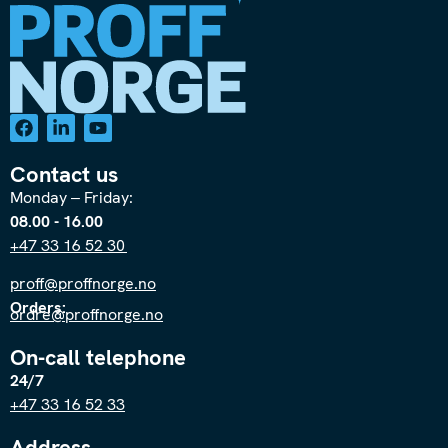
Contact us
Monday – Friday:
08.00 - 16.00
+47 33 16 52 30
proff@proffnorge.no
Orders:
ordre@proffnorge.no
On-call telephone
24/7
+47 33 16 52 33
Address