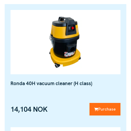
Ronda 40H vacuum cleaner (H class)
14,104 NOK
Purchase