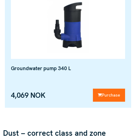
Groundwater pump 340 L
4,069 NOK
Purchase
Dust – correct class and zone