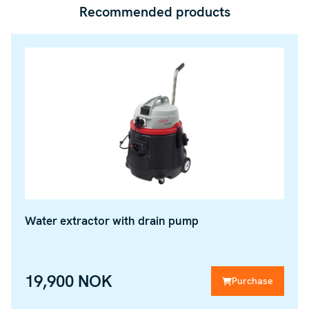
Recommended products
Water extractor with drain pump
19,900 NOK
Purchase