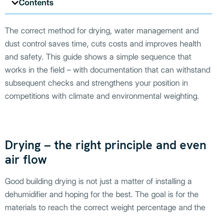
Contents
The correct method for drying, water management and
dust control saves time, cuts costs and improves health
and safety. This guide shows a simple sequence that
works in the field – with documentation that can withstand
subsequent checks and strengthens your position in
competitions with climate and environmental weighting.
Drying – the right principle and even
air flow
Good building drying is not just a matter of installing a
dehumidifier and hoping for the best. The goal is for the
materials to reach the correct weight percentage and the