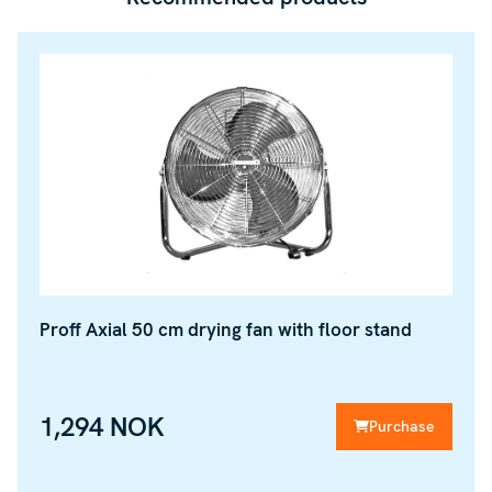
Proff Axial 50 cm drying fan with floor stand
1,294 NOK
Purchase