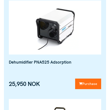
Dehumidifier PNA525 Adsorption
25,950 NOK
Purchase