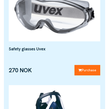
Safety glasses Uvex
270 NOK
Purchase