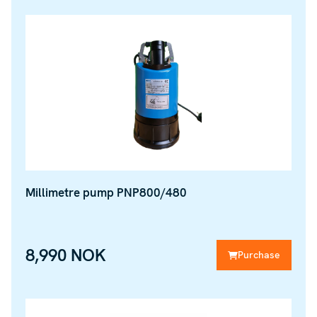
Millimetre pump PNP800/480
8,990 NOK
Purchase