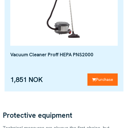
Vacuum Cleaner Proff HEPA PNS2000
1,851 NOK
Purchase
Protective equipment