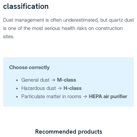
classification
Dust management is often underestimated, but quartz dust
is one of the most serious health risks on construction
sites.
Choose correctly
General dust →
M-class
Hazardous dust →
H-class
Particulate matter in rooms →
HEPA air purifier
Recommended products